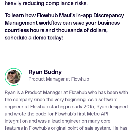
heavily reducing compliance risks.
To learn how Flowhub Maui’s in-app Discrepancy
Management workflow can save your business
countless hours and thousands of dollars,
schedule a demo today
!
Ryan Budny
Product Manager at Flowhub
Ryan is a Product Manager at Flowhub who has been with
the company since the very beginning. As a software
engineer at Flowhub starting in early 2015, Ryan designed
and wrote the code for Flowhub's first Metrc API
integration and was a lead engineer on many core
features in Flowhub's original point of sale system. He has