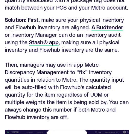
quantity associated with a package tag does not
match between your POS and your Metrc account.
Solution:
First, make sure your physical inventory
and Flowhub inventory are aligned.
A Budtender
or Inventory Manager can do an inventory audit
using the
Stash® app
, making sure all physical
inventory and Flowhub inventory are the same.
Then, managers may use in-app Metrc
Discrepancy Management to “fix” inventory
quantities in relation to Metrc. The quantity input
will be auto-filled with Flowhub's calculated
quantity for the item regardless of UOM or
multiple weights the item is being sold by. You can
always change this number if both Metrc and
Flowhub inventory are off.