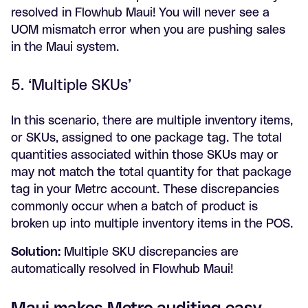
resolved in Flowhub Maui! You will never see a
UOM mismatch error when you are pushing sales
in the Maui system.
5. ‘Multiple SKUs’
In this scenario, there are multiple inventory items,
or SKUs, assigned to one package tag. The total
quantities associated within those SKUs may or
may not match the total quantity for that package
tag in your Metrc account. These discrepancies
commonly occur when a batch of product is
broken up into multiple inventory items in the POS.
Solution:
Multiple SKU discrepancies are
automatically resolved in Flowhub Maui!
Maui makes Metrc auditing easy