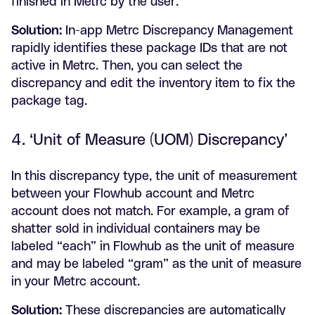
finished in Metrc by the user.
Solution:
In-app Metrc Discrepancy Management
rapidly identifies these package IDs that are not
active in Metrc. Then, you can select the
discrepancy and edit the inventory item to fix the
package tag.
4. ‘Unit of Measure (UOM) Discrepancy’
In this discrepancy type, the unit of measurement
between your Flowhub account and Metrc
account does not match. For example, a gram of
shatter sold in individual containers may be
labeled “each” in Flowhub as the unit of measure
and may be labeled “gram” as the unit of measure
in your Metrc account.
Solution:
These discrepancies are automatically