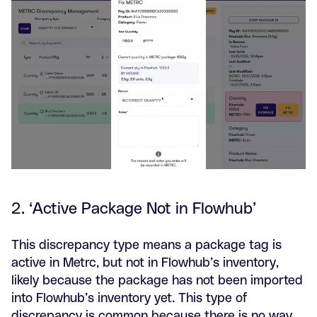
2. ‘Active Package Not in Flowhub’
This discrepancy type means a package tag is
active in Metrc, but not in Flowhub’s inventory,
likely because the package has not been imported
into Flowhub’s inventory yet. This type of
discrepancy is common because there is no way