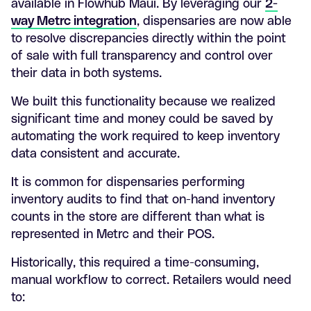
available in Flowhub Maui. By leveraging our
2-
way Metrc integration
, dispensaries are now able
to resolve discrepancies directly within the point
of sale with full transparency and control over
their data in both systems.
We built this functionality because we realized
significant time and money could be saved by
automating the work required to keep inventory
data consistent and accurate.
It is common for dispensaries performing
inventory audits to find that on-hand inventory
counts in the store are different than what is
represented in Metrc and their POS.
Historically, this required a time-consuming,
manual workflow to correct. Retailers would need
to: