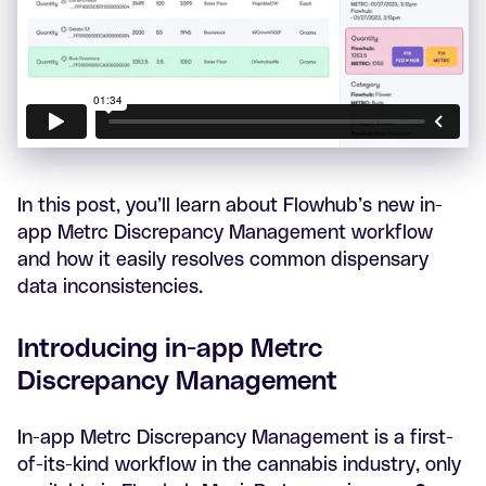
In this post, you’ll learn about Flowhub’s new in-
app Metrc Discrepancy Management workflow
and how it easily resolves common dispensary
data inconsistencies.
Introducing in-app Metrc
Discrepancy Management
In-app Metrc Discrepancy Management is a first-
of-its-kind workflow in the cannabis industry, only