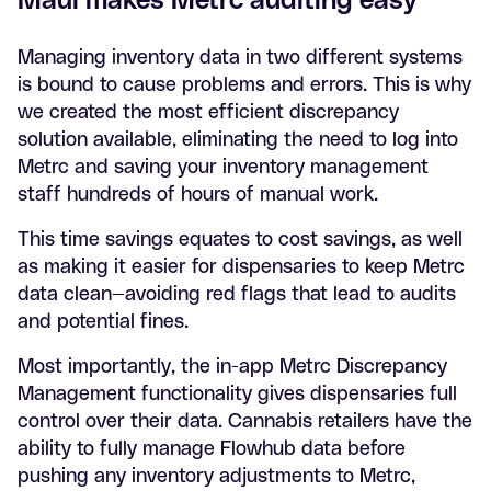
Managing inventory data in two different systems
is bound to cause problems and errors. This is why
we created the most efficient discrepancy
solution available, eliminating the need to log into
Metrc and saving your inventory management
staff hundreds of hours of manual work.
This time savings equates to cost savings, as well
as making it easier for dispensaries to keep Metrc
data clean—avoiding red flags that lead to audits
and potential fines.
Most importantly, the in-app Metrc Discrepancy
Management functionality gives dispensaries full
control over their data. Cannabis retailers have the
ability to fully manage Flowhub data before
pushing any inventory adjustments to Metrc,