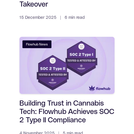
Takeover
15 December 2025 | 6 min read
Flowhub News
Building Trust in Cannabis
Tech: Flowhub Achieves SOC
2 Type II Compliance
4 November 2025 | 5 min read