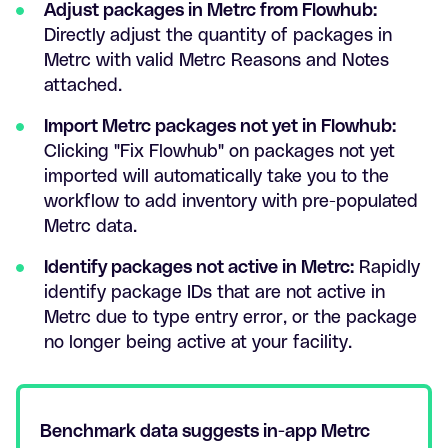
Adjust packages in Metrc from Flowhub:
Directly adjust the quantity of packages in
Metrc with valid Metrc Reasons and Notes
attached.
Import Metrc packages not yet in Flowhub:
Clicking "Fix Flowhub" on packages not yet
imported will automatically take you to the
workflow to add inventory with pre-populated
Metrc data.
Identify packages not active in Metrc:
Rapidly
identify package IDs that are not active in
Metrc due to type entry error, or the package
no longer being active at your facility.
Benchmark data suggests in-app Metrc