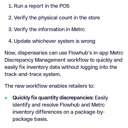
Run a report in the POS
Verify the physical count in the store
Verify the information in Metrc
Update whichever system is wrong
Now, dispensaries can use Flowhub’s in-app Metrc
Discrepancy Management workflow to quickly and
easily fix inventory data without logging into the
track-and-trace system.
The new workflow enables retailers to:
Quickly fix quantity discrepancies:
Easily
identify and resolve Flowhub and Metrc
inventory differences on a package-by-
package basis.