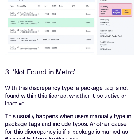
3. ‘Not Found in Metrc’
With this discrepancy type, a package tag is not
found within this license, whether it be active or
inactive.
This usually happens when users manually type in
package tags and include typos. Another cause
for this discrepancy is if a package is marked as