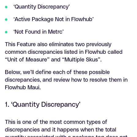
‘Quantity Discrepancy’
‘Active Package Not in Flowhub’
‘Not Found in Metrc’
This Feature also eliminates two previously
common discrepancies listed in Flowhub called
“Unit of Measure” and “Multiple Skus”.
Below, we’ll define each of these possible
discrepancies, and review how to resolve them in
Flowhub Maui.
1. ‘Quantity Discrepancy’
This is one of the most common types of
discrepancies and it happens when the total