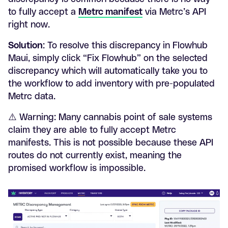
to fully accept a
Metrc manifest
via Metrc’s API
right now.
Solution
: To resolve this discrepancy in Flowhub
Maui, simply click “Fix Flowhub” on the selected
discrepancy which will automatically take you to
the workflow to add inventory with pre-populated
Metrc data.
⚠️ Warning: Many cannabis point of sale systems
claim they are able to fully accept Metrc
manifests. This is not possible because these API
routes do not currently exist, meaning the
promised workflow is impossible.