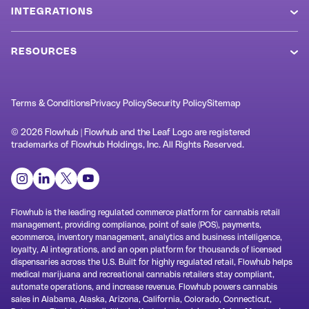
Values
INTEGRATIONS
POS System
Newsroom
Metrc
Cannabis Ecommerce
RESOURCES
Referral Program
BioTrack
MCP Connector
Blog
Markets
Weedmaps
Loyalty & Retention
SOP Templates
Terms & Conditions
Privacy Policy
Security Policy
Sitemap
Customers
Jane
Cannabis Kiosk
Terminology
Swag Shop
© 2026 Flowhub | Flowhub and the Leaf Logo are registered
Rank Really High
trademarks of Flowhub Holdings, Inc. All Rights Reserved.
Check In ID Scanner
Dispensary Design
Support
Alpine IQ / Dispense
Inventory Management
Cannabis AI
Contact
springbig
Dispensary Analytics
Cannabis Laws
Headset
Flowhub is the leading regulated commerce platform for cannabis retail
System Status
management, providing compliance, point of sale (POS), payments,
Cannabis Data
QuickBooks
ecommerce, inventory management, analytics and business intelligence,
loyalty, AI integrations, and an open platform for thousands of licensed
Help Hub
All Partners
dispensaries across the U.S. Built for highly regulated retail, Flowhub helps
medical marijuana and recreational cannabis retailers stay compliant,
Learn Hub
automate operations, and increase revenue. Flowhub powers cannabis
sales in Alabama, Alaska, Arizona, California, Colorado, Connecticut,
Release Notes