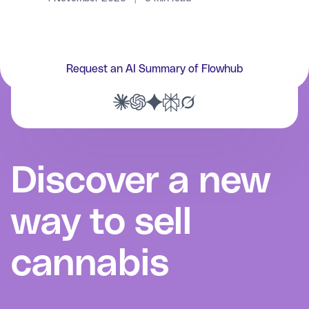
Request an AI Summary of Flowhub
Discover a new
way to sell
cannabis