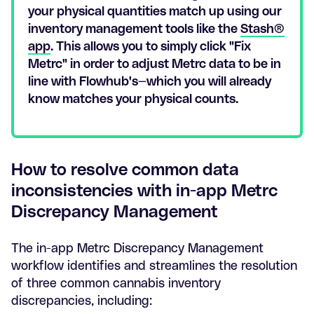
your physical quantities match up using our
inventory management tools like the
Stash®
app
. This allows you to simply click "Fix
Metrc" in order to adjust Metrc data to be in
line with Flowhub's—which you will already
know matches your physical counts.
How to resolve common data
inconsistencies with in-app Metrc
Discrepancy Management
The in-app Metrc Discrepancy Management
workflow identifies and streamlines the resolution
of three common cannabis inventory
discrepancies, including: