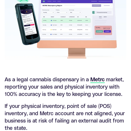
As a legal cannabis dispensary in a
Metrc
market,
reporting your sales and physical inventory with
100% accuracy is the key to keeping your license.
If your physical inventory, point of sale (POS)
inventory, and Metrc account are not aligned, your
business is at risk of failing an external audit from
the state.