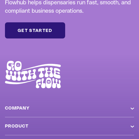
Flowhub helps dispensaries run fast, smooth, and
compliant business operations.
GET STARTED
COMPANY
About
PRODUCT
Careers
Overview