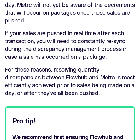
day, Metrc will not yet be aware of the decrements
that will occur on packages once those sales are
pushed.
If your sales are pushed in real time after each
transaction, you will need to constantly re-sync
during the discrepancy management process in
case a sale has occurred on a package.
For these reasons, resolving quantity
discrepancies between Flowhub and Metrc is most
efficiently achieved prior to sales being made on a
day, or after they've all been pushed.
Pro tip!
We recommend first ensuring Flowhub and