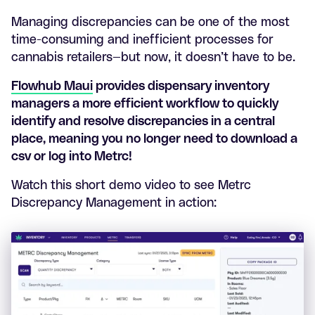
Managing discrepancies can be one of the most
time-consuming and inefficient processes for
cannabis retailers—but now, it doesn’t have to be.
Flowhub Maui
provides dispensary inventory
managers a more efficient workflow to quickly
identify and resolve discrepancies in a central
place, meaning you no longer need to download a
csv or log into Metrc!
Watch this short demo video to see Metrc
Discrepancy Management in action: