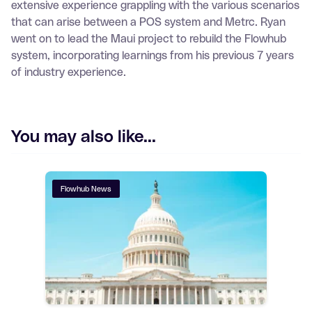
extensive experience grappling with the various scenarios
that can arise between a POS system and Metrc. Ryan
went on to lead the Maui project to rebuild the Flowhub
system, incorporating learnings from his previous 7 years
of industry experience.
You may also like...
Flowhub News