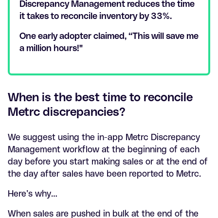
Discrepancy Management reduces the time
it takes to reconcile inventory by 33%.
One early adopter claimed, “This will save me
a million hours!"
When is the best time to reconcile
Metrc discrepancies?
We suggest using the in-app Metrc Discrepancy
Management workflow at the beginning of each
day before you start making sales or at the end of
the day after sales have been reported to Metrc.
Here’s why…
When sales are pushed in bulk at the end of the