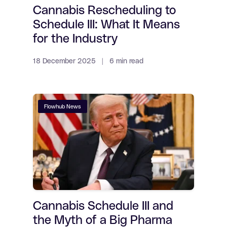
Cannabis Rescheduling to
Schedule III: What It Means
for the Industry
18 December 2025 | 6 min read
Flowhub News
Cannabis Schedule III and
the Myth of a Big Pharma