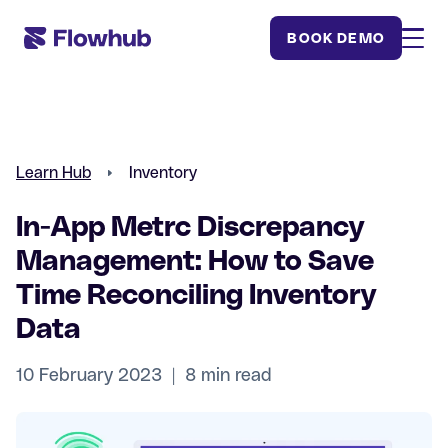
BOOK DEMO
Learn Hub
Inventory
In-App Metrc Discrepancy
Management: How to Save
Time Reconciling Inventory
Data
10 February 2023 | 8 min read