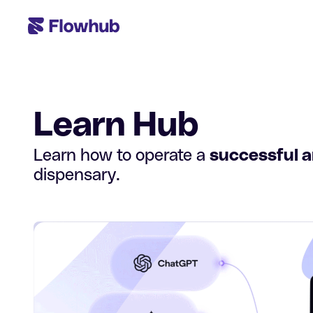
Learn Hub
Learn how to operate a
successful 
dispensary.