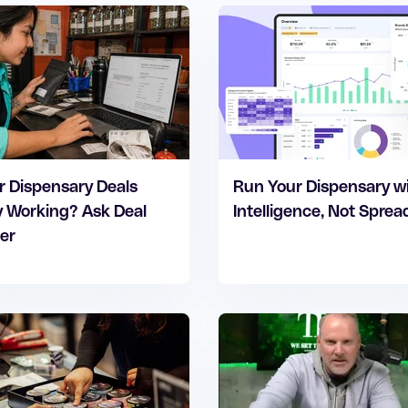
r Dispensary Deals
Run Your Dispensary w
y Working? Ask Deal
Intelligence, Not Spre
er