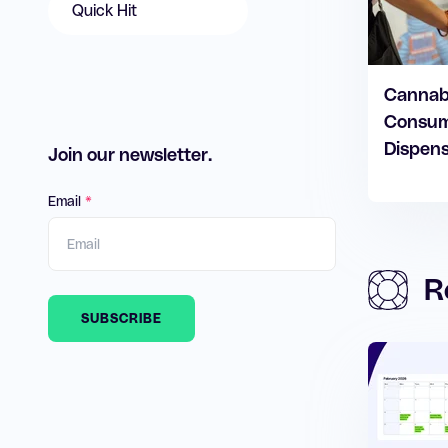
Quick Hit
Cannabi
Consum
Dispens
Join our newsletter.
Email
*
R
SUBSCRIBE