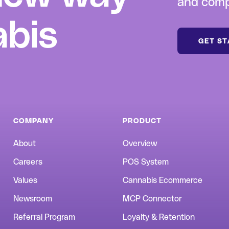
and compl
abis
GET S
COMPANY
PRODUCT
About
Overview
Careers
POS System
Values
Cannabis Ecommerce
Newsroom
MCP Connector
Referral Program
Loyalty & Retention