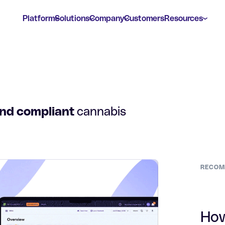
Platform
Solutions
Company
Customers
Resources
and compliant
cannabis
RECOM
How