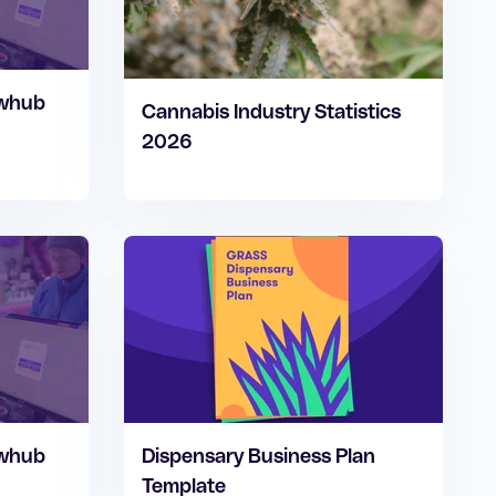
owhub
Cannabis Industry Statistics
2026
owhub
Dispensary Business Plan
Template