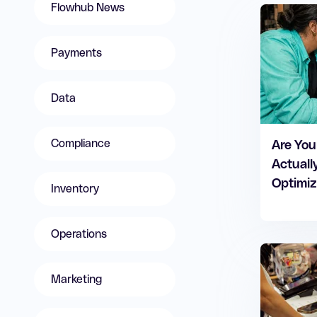
Flowhub News
Payments
Data
Compliance
Are You
Actuall
Optimiz
Inventory
Operations
Marketing