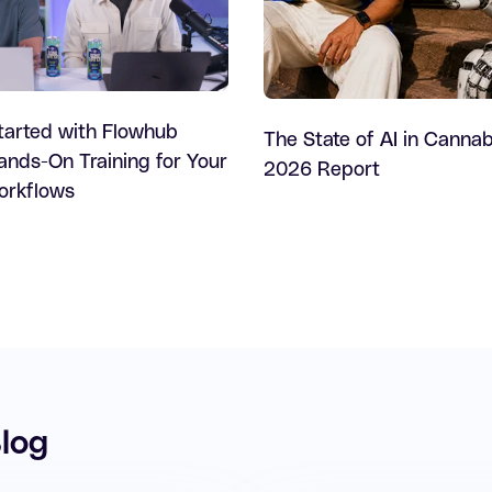
tarted with Flowhub
The State of AI in Cannab
nds-On Training for Your
2026 Report
Workflows
log