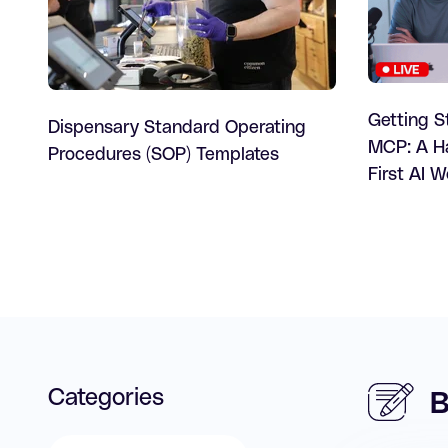
Getting S
Dispensary Standard Operating
MCP: A Ha
Procedures (SOP) Templates
First AI 
Categories
B