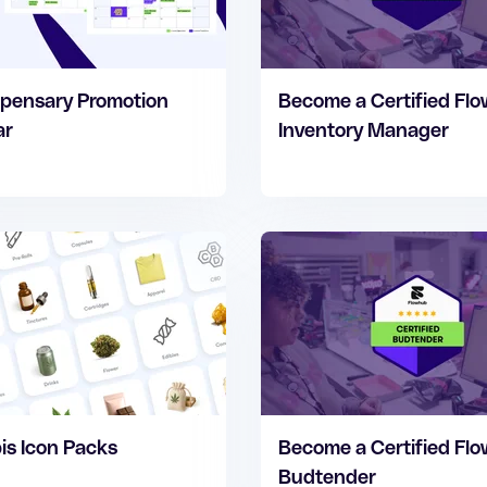
pensary Promotion
Become a Certified Fl
ar
Inventory Manager
s Icon Packs
Become a Certified Fl
Budtender