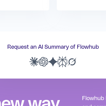
Request an AI Summary of Flowhub
new way
Flowhub h