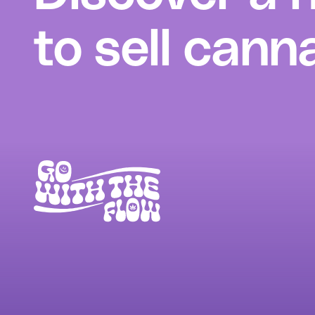
to sell cann