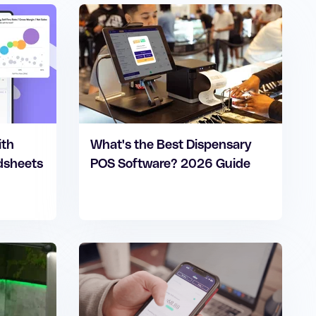
ith
What's the Best Dispensary
adsheets
POS Software? 2026 Guide