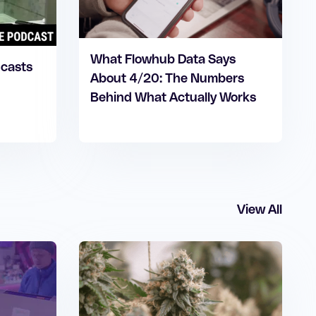
What Flowhub Data Says
dcasts
About 4/20: The Numbers
Behind What Actually Works
View All