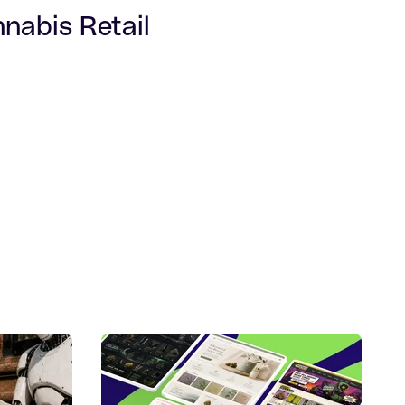
nabis Retail