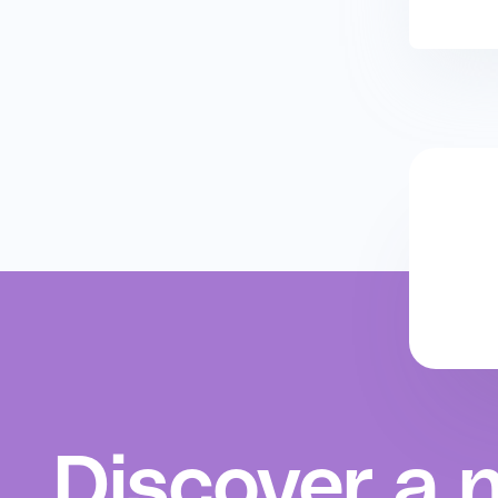
Discover a 