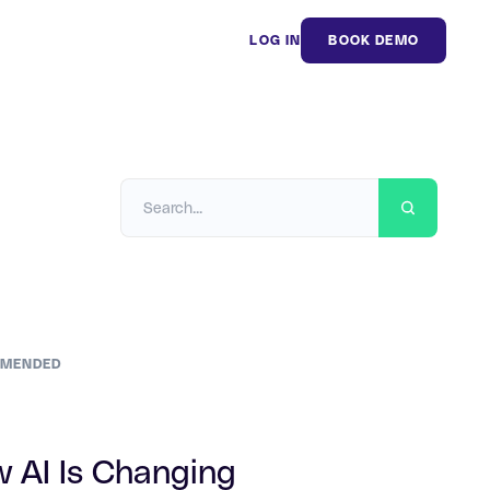
LOG IN
BOOK DEMO
MENDED
 AI Is Changing