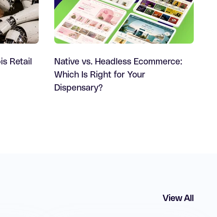
is Retail
Native vs. Headless Ecommerce:
Which Is Right for Your
Dispensary?
View All