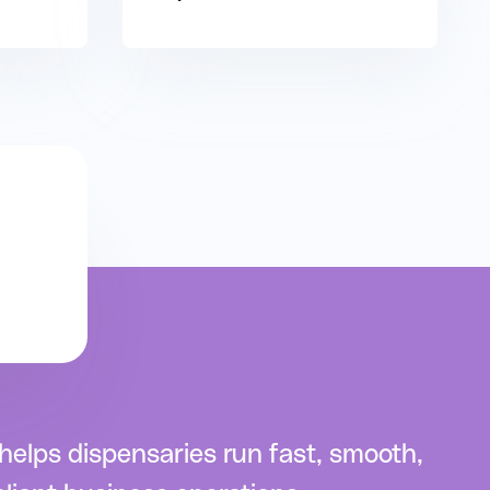
elps dispensaries run fast, smooth,