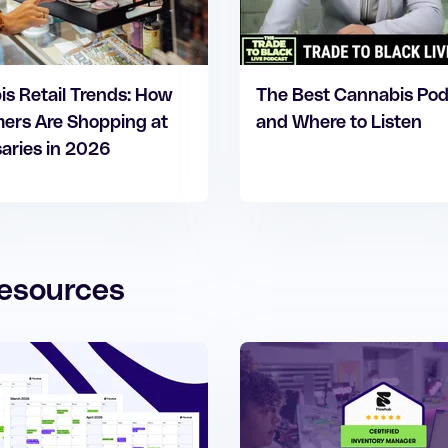
s Retail Trends: How
The Best Cannabis Po
ers Are Shopping at
and Where to Listen
aries in 2026
esources