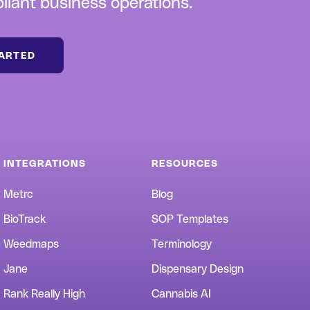
iant business operations.
TARTED
INTEGRATIONS
RESOURCES
Metrc
Blog
BioTrack
SOP Templates
Weedmaps
Terminology
Jane
Dispensary Design
Rank Really High
Cannabis AI