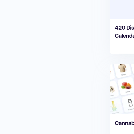
420 Dis
Calend
Cannabi